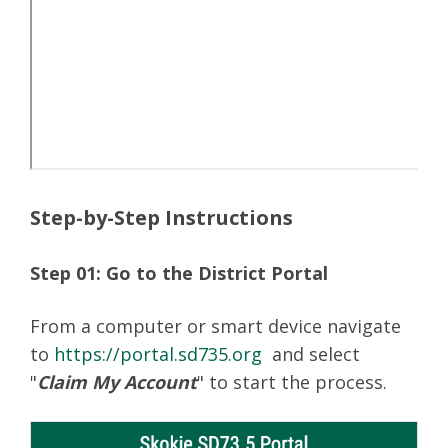
Step-by-Step Instructions
Step 01: Go to the District Portal
From a computer or smart device navigate
to
https://portal.sd735.org
and select
"
Claim My Account
" to start the process.