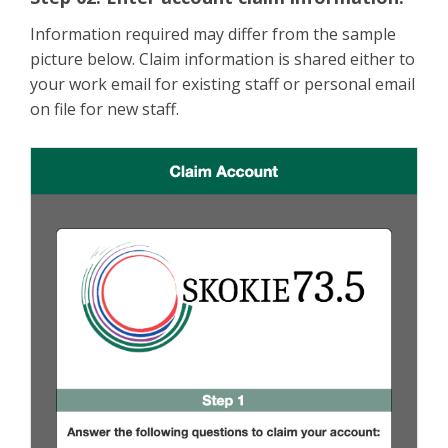
Information required may differ from the sample
picture below. Claim information is shared either to
your work email for existing staff or personal email
on file for new staff.