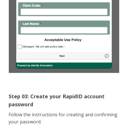
Step 03: Create your RapidID account
password
Follow the instructions for creating and confirming
your password.