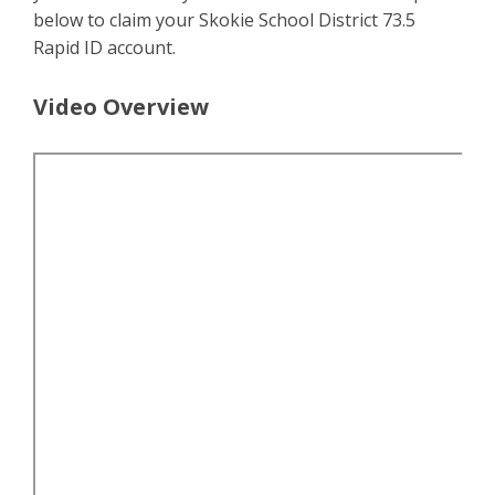
below to claim your Skokie School District 73.5
Rapid ID account.
Video Overview