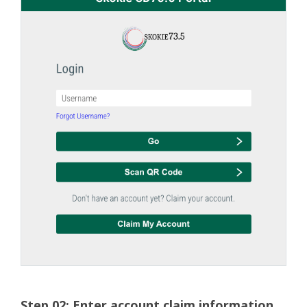
Step 02: Enter account claim information.