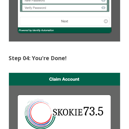
Step 04: You're Done!