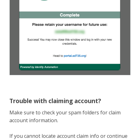
Trouble with claiming account?
Make sure to check your spam folders for claim
account information.
If you cannot locate account claim info or continue