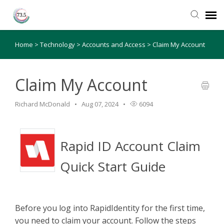
Home
>
Technology
>
Accounts and Access
>
Claim My Account
Agent Portal
Submit Ticket
Claim My Account
Richard McDonald
Aug 07, 2024
6094
Knowledge Base
Login
Rapid ID Account Claim
Quick Start Guide
Before you log into RapidIdentity for the first time,
you need to claim your account. Follow the steps