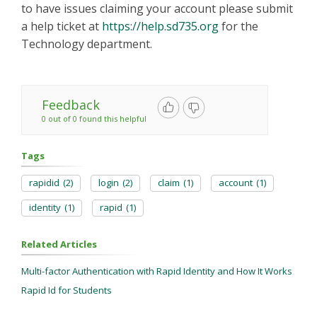
to have issues claiming your account please submit
a help ticket at
https://help.sd735.org
for the
Technology department.
Feedback
0 out of 0 found this helpful
Tags
rapidid
(2)
login
(2)
claim
(1)
account
(1)
identity
(1)
rapid
(1)
Related Articles
Multi-factor Authentication with Rapid Identity and How It Works
Rapid Id for Students