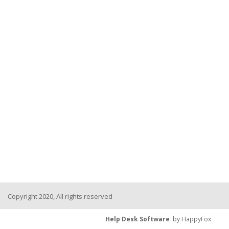
Copyright 2020, All rights reserved
Help Desk Software
by HappyFox