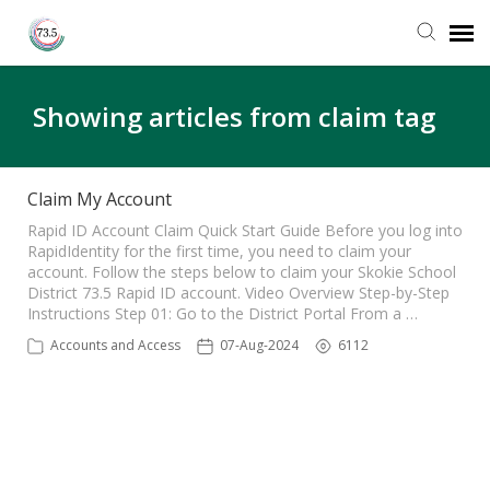
Agent Portal
Showing articles from claim tag
Submit Ticket
Claim My Account
Knowledge Base
Rapid ID Account Claim Quick Start Guide Before you log into
RapidIdentity for the first time, you need to claim your
account. Follow the steps below to claim your Skokie School
District 73.5 Rapid ID account. Video Overview Step-by-Step
Login
Instructions Step 01: Go to the District Portal From a …
Accounts and Access
07-Aug-2024
6112