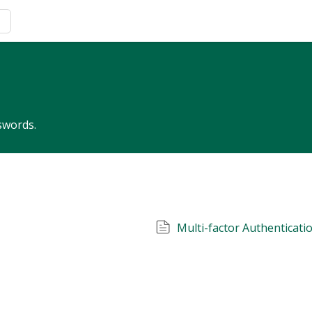
swords.
Multi-factor Authenticati