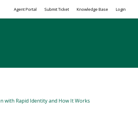
Agent Portal
Submit Ticket
Knowledge Base
Login
on with Rapid Identity and How It Works