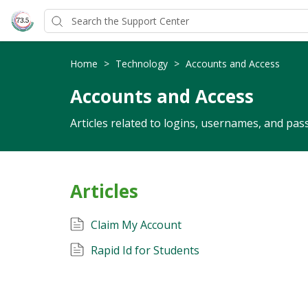
Home
>
Technology
>
Accounts and Access
Accounts and Access
Articles related to logins, usernames, and pas
Articles
Claim My Account
Rapid Id for Students