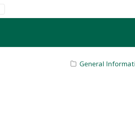
General Informat