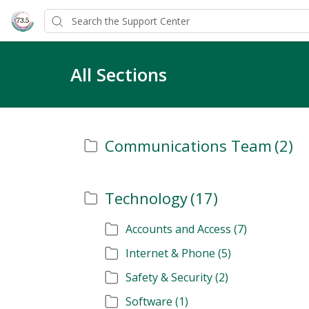
All Sections
Communications Team
(2)
Technology
(17)
Accounts and Access
(7)
Internet & Phone
(5)
Safety & Security
(2)
Software
(1)