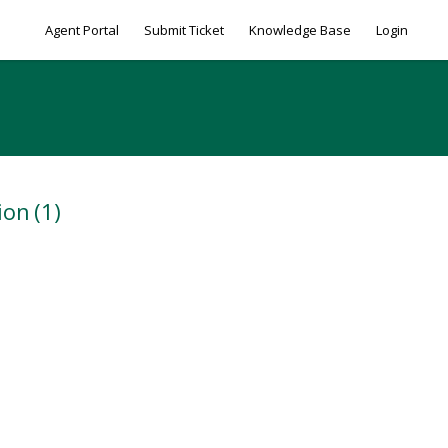
Agent Portal
Submit Ticket
Knowledge Base
Login
ion
(1)